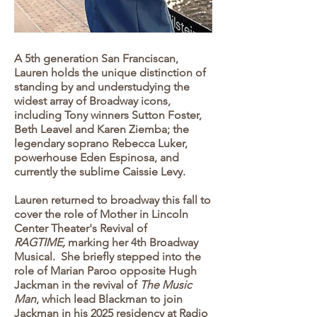
A 5th generation San Franciscan,
Lauren holds the unique distinction of
standing by and understudying the
widest array of Broadway icons,
including Tony winners Sutton Foster,
Beth Leavel and Karen Ziemba; the
legendary soprano Rebecca Luker,
powerhouse Eden Espinosa, and
currently the sublime Caissie Levy.
Lauren returned to broadway this fall to
cover the role of Mother in Lincoln
Center Theater's Revival of
RAGTIME,
marking her 4th Broadway
Musical. She briefly stepped into the
role of Marian Paroo opposite Hugh
Jackman in the revival of
The Music
Man
, which lead Blackman to join
Jackman in his 2025 residency at Radio