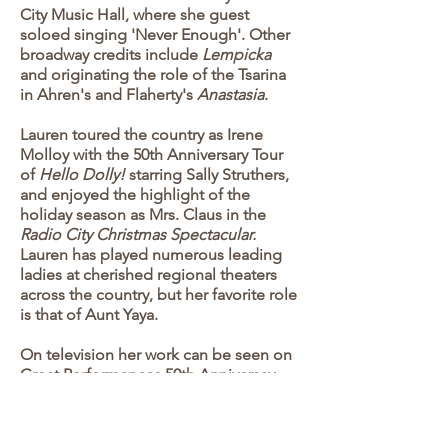
City Music Hall, where she guest
soloed singing 'Never Enough'. Other
broadway credits include
Lempicka
and originating the role of the Tsarina
in Ahren's and Flaherty's
Anastasia
.
Lauren toured the country as Irene
Molloy with the 50th Anniversary Tour
of
Hello Dolly!
starring Sally Struthers,
and enjoyed the highlight of the
holiday season as Mrs. Claus in the
Radio City Christmas Spectacular.
Lauren has played numerous leading
ladies at cherished regional theaters
across the country, but her favorite role
is that of Aunt Yaya.
On television her work can be seen on
Great Performances 50th Anniversay
Concert on PBS, and
Ratu Ratu in
Queens
, on Netflix. Listen to Lauren
on the original cast albums of