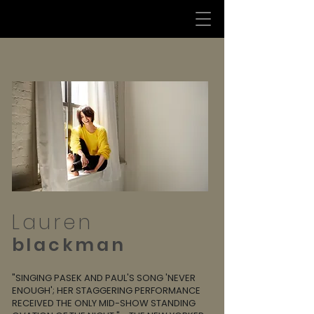
Lauren
blackman
"SINGING PASEK AND PAUL'S SONG 'NEVER
ENOUGH'; HER STAGGERING PERFORMANCE
RECEIVED THE ONLY MID-SHOW STANDING