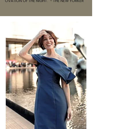
OVATION OF THE NIGHT." - THE NEW YORKER